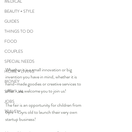
MEDICAL
BEAUTY + STYLE
GUIDES
THINGS TO DO
FOOD
COUPLES
SPECIAL NEEDS
Whether it is a small innovation or big 
HOME + LIVING
invention you have in mind, whether it is 
MONEY
hand-made goodies or creative services to 
offer - we welcome you to join us!
SPIRITUAL
JOBS
The fair is an opportunity for children from 
TRAVEL
6yrs - 15yrs old to launch their very own 
startup business! 