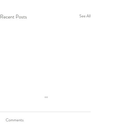
Recent Posts
See All
Comments