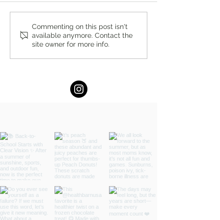
5 Money Lessons Every
Summer Lovin’ 
Commenting on this post isn't
available anymore. Contact the
College Graduate Should
WIN $100 Gift Cer
site owner for more info.
Know Before Their First Job
The Brick House i
by Tracy Byrnes, CDFA®
NJ