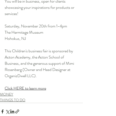
You will be in business, open for clients 
showcasing your inspirations for products or 
services!
Saturday, November 20th from 1-4pm
The Hermitage Museum
Hohokus, NJ
This Children's business fair is sponsored by 
Acton Academy, the Acton School of 
Business, and the generous support of Mimi 
Rosenberg (Owner and Head Designer at 
OrganizDwell LLC).
Click HERE to learn more
MONEY
THINGS TO DO