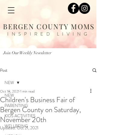
BERGEN COUNTY MOMS
INSPIRED LIVING
Join Our Weekly Newsletter
Post
NEW
Oct 18, 2021
1 min read
NEW
Children's Business Fair of
PARENTING
Bergen County on Saturday,
KIDS ACTIVITIES
November 20th
WELLBEING
Updated:
Oct 21, 2021