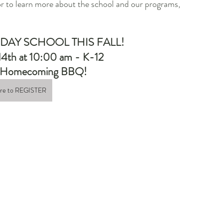
or to learn more about the school and our programs, 
 DAY SCHOOL THIS FALL!
14th at 10:00 am - K-12 
ur Homecoming BBQ!
ere to REGISTER