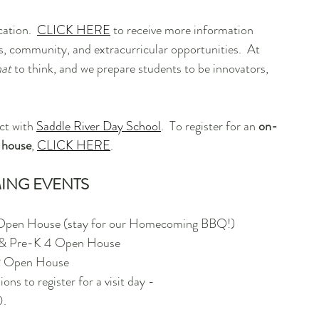
ation.  
CLICK HERE
 to receive more information 
, community, and extracurricular opportunities.  At 
at
 to think, and we prepare students to be innovators, 
ct with 
Saddle River Day School
.  To register for an 
on-
 house
, 
CLICK HERE
.
ING EVENTS
 Open House (stay for our Homecoming BBQ!)
3 & Pre-K 4 Open House
2 Open House
ns to register for a visit day - 
0.