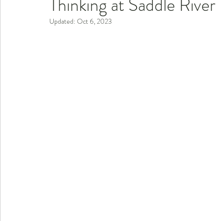
Thinking at Saddle Rive
Updated:
Oct 6, 2023