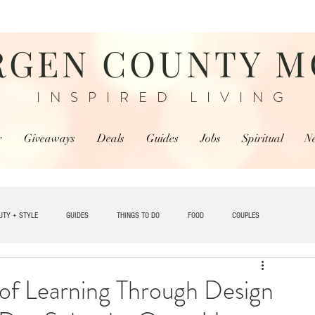
RGEN COUNTY 
INSPIRED LIVING
r
Giveaways
Deals
Guides
Jobs
Spiritual
N
UTY + STYLE
GUIDES
THINGS TO DO
FOOD
COUPLES
TRAVEL
 of Learning Through Design