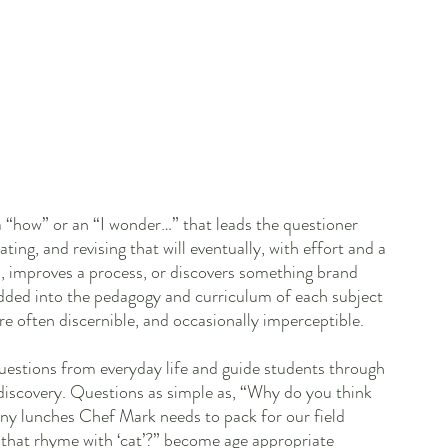
 a “how” or an “I wonder…” that leads the questioner 
ting, and revising that will eventually, with effort and a 
em, improves a process, or discovers something brand 
dded into the pedagogy and curriculum of each subject 
are often discernible, and occasionally imperceptible. 
 questions from everyday life and guide students through 
discovery. Questions as simple as, “Why do you think 
ny lunches Chef Mark needs to pack for our field 
s that rhyme with ‘cat’?” become age appropriate 