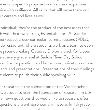
are encouraged to propose creative ideas, experiment 
se with resilience. All skills that will serve them not 
r careers and lives as well.
individual; they’re the product of the best ideas that 
h with their own strengths and abilities. At 
Saddle 
ject-based, cross-curricular learning lessons (PBLs), 
rade restaurant, where students work as a team to open 
the groundbreaking Gateway Diploma track for Upper 
at every grade level at 
Saddle River Day School
. 
ractice cooperation, and hone communication skills as 
jects and presentations. Presentations of their findings 
tudents to polish their public speaking skills.
ir research at the culmination of the Middle School 
RDS
 students learn the foundation of research. In 6th 
eir own questions they would like to research; often, 
uestions are entrepreneurial in nature. In 7th grade, 