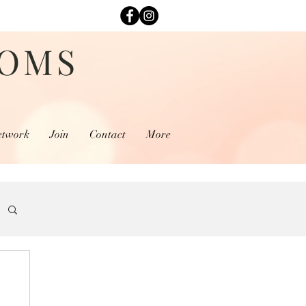
MOMS
etwork
Join
Contact
More