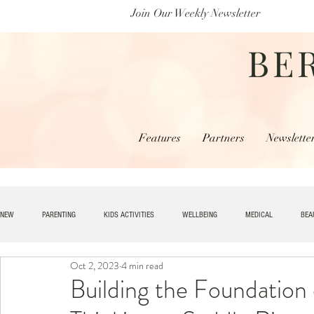
Join Our Weekly Newsletter
BE
Features
Partners
Newslette
NEW
PARENTING
KIDS ACTIVITIES
WELLBEING
MEDICAL
BEA
Oct 2, 2023
4 min read
SPECIAL NEEDS
HOME + LIVING
MONEY
SPIRITUAL
JOBS
Building the Foundation