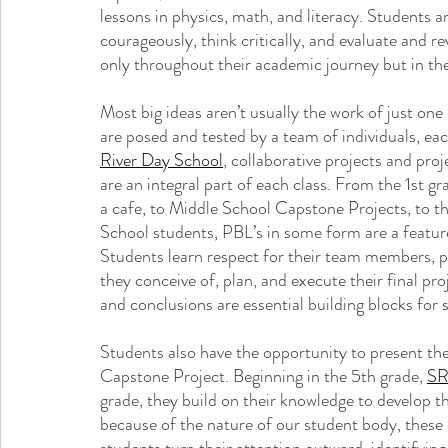
lessons in physics, math, and literacy. Students 
courageously, think critically, and evaluate and revi
only throughout their academic journey but in thei
Most big ideas aren’t usually the work of just one 
are posed and tested by a team of individuals, eac
River Day School
, collaborative projects and pro
are an integral part of each class. From the 1st g
a cafe, to Middle School Capstone Projects, to 
School students, PBL’s in some form are a feature 
Students learn respect for their team members, p
they conceive of, plan, and execute their final pro
and conclusions are essential building blocks for s
Students also have the opportunity to present the
Capstone Project. Beginning in the 5th grade, 
S
grade, they build on their knowledge to develop th
because of the nature of our student body, these q