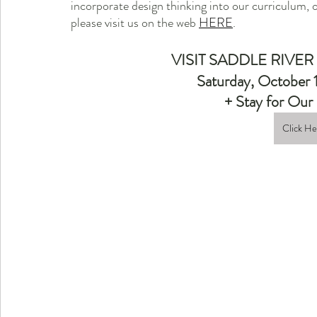
incorporate design thinking into our curriculum, 
please visit us on the web 
HERE
.
VISIT SADDLE RIVER
Saturday, October 
+ Stay for O
Click H