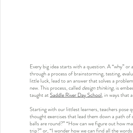
Every big idea starts with a question. A “why” or
through a process of brainstorming, testing, evalua
little luck, lead to an answer that solves a probl
new. This process, called 
design thinking
, is embe
taught at 
Saddle River Day School
, in ways that 
Starting with our littlest learners, teachers pose
thought exercises that lead them down a path of 
balls are round?” “How can we figure out how ma
trip?” or, “I wonder how we can find all the word