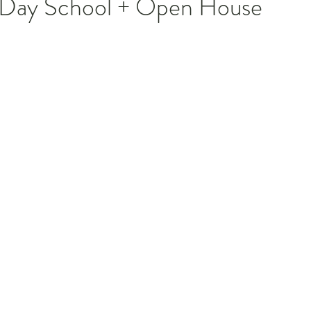
r Day School + Open House