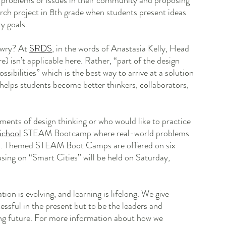
g problems or issues in their community and proposing 
earch project in 8th grade when students present ideas 
y goals. 
awry? At 
SRDS
, in the words of Anastasia Kelly, Head 
) isn’t applicable here. Rather, “part of the design 
ssibilities” which is the best way to arrive at a solution 
helps students become better thinkers, collaborators, 
ents of design thinking or who would like to practice 
School
 STEAM Bootcamp where real-world problems 
ns. Themed STEAM Boot Camps are offered on six 
sing on “Smart Cities” will be held on Saturday, 
tion is evolving, and learning is lifelong. We give 
essful in the present but to be the leaders and 
ging future. For more information about how we 