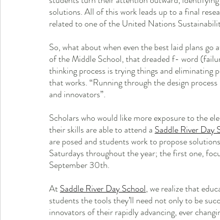
students turn their attention outward, identifyin
solutions. All of this work leads up to a final res
related to one of the United Nations Sustainabilit
So, what about when even the best laid plans go 
of the Middle School, that dreaded f- word (failure
thinking process is trying things and eliminating po
that works. “Running through the design process 
and innovators”.
Scholars who would like more exposure to the elem
their skills are able to attend a 
Saddle River Day 
are posed and students work to propose solutio
Saturdays throughout the year; the first one, focu
September 30th. 
At 
Saddle River Day School
, we realize that educa
students the tools they’ll need not only to be succ
innovators of their rapidly advancing, ever chan