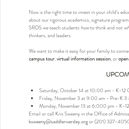
Now is the right time to invest in your child's educ
about our rigorous academics, signature programs
SRDS we teach students 
how
 to think and not 
wh
thinkers, and leaders. 
We want to make it easy for your family to conne
campus tour
, 
virtual information session
, or 
open
UPCOM
Saturday, October 14 at 10:00 am - K-12
Friday, November 3 at 9:00 am - Pre-K 
Monday, November 13 at 6:000 pm - K-1
Email or call Kris Sweeny in the Office of Admissio
ksweeny@saddleriverday.org
 or (201) 327-405