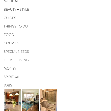
MEDICAL
BEAUTY + STYLE
GUIDES
THINGS TO DO
FOOD
COUPLES
SPECIAL NEEDS
HOME + LIVING
MONEY
SPIRITUAL
JOBS
TRAVEL