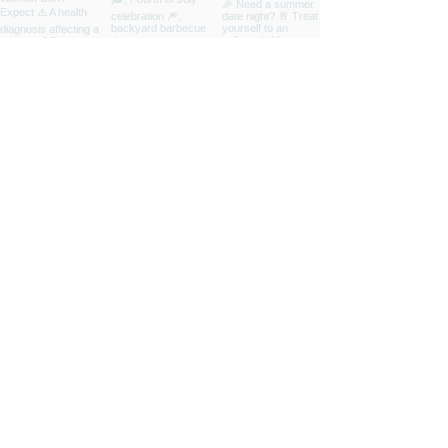
INSPIRED
LIVING
ABOUT
CONTRIBUTORS
NEWSLETTER