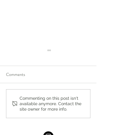
Comments
A Local Standard for Quality
Full Kitchen Reno
Commenting on this post isn't
available anymore. Contact the
and Service: Ridgewood
Guide in New Jers
site owner for more info.
Vacuum
by Chapter