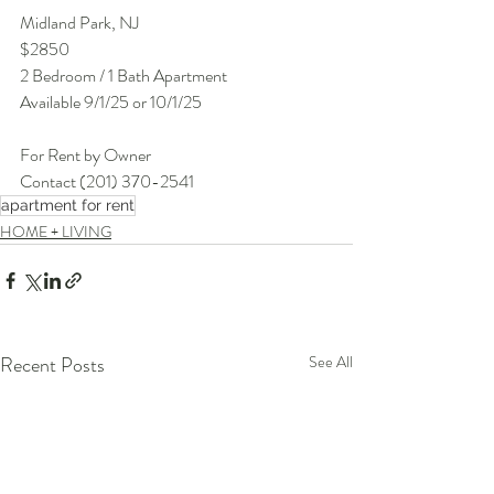
Midland Park, NJ
$2850
2 Bedroom / 1 Bath Apartment
Available 9/1/25 or 10/1/25
For Rent by Owner
Contact (201) 370-2541
apartment for rent
HOME + LIVING
Recent Posts
See All