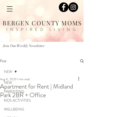
BERGEN COUNTY MOMS
INSPIRED LIVING
Join Our Weekly Newsletter
Post
NEW
Aug 6, 2025
1 min read
NEW
Apartment for Rent | Midland
PARENTING
Park 2BR + Office
KIDS ACTIVITIES
WELLBEING