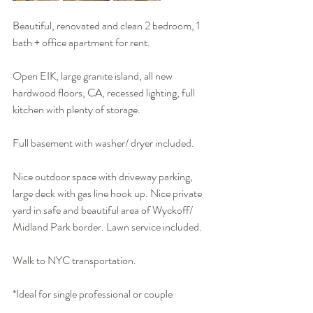
Beautiful, renovated and clean 2 bedroom, 1 
bath + office apartment for rent. 
Open EIK, large granite island, all new 
hardwood floors, CA, recessed lighting, full 
kitchen with plenty of storage. 
Full basement with washer/ dryer included. 
Nice outdoor space with driveway parking, 
large deck with gas line hook up. Nice private 
yard in safe and beautiful area of Wyckoff/ 
Midland Park border. Lawn service included.
Walk to NYC transportation.
*Ideal for single professional or couple