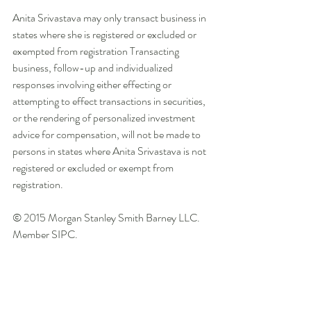
Anita Srivastava may only transact business in 
states where she is registered or excluded or 
exempted from registration Transacting 
business, follow-up and individualized 
responses involving either effecting or 
attempting to effect transactions in securities, 
or the rendering of personalized investment 
advice for compensation, will not be made to 
persons in states where Anita Srivastava is not 
registered or excluded or exempt from 
registration. 
© 2015 Morgan Stanley Smith Barney LLC. 
Member SIPC. 
CRC 1134042 [02/15] 