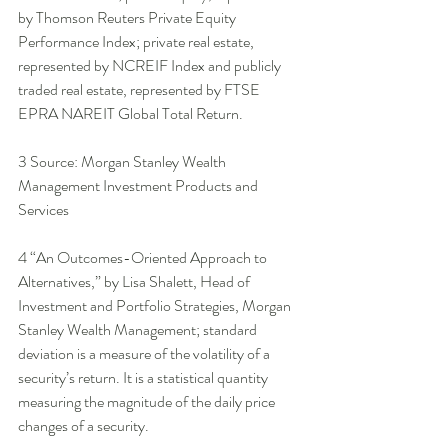
by Thomson Reuters Private Equity 
Performance Index; private real estate, 
represented by NCREIF Index and publicly 
traded real estate, represented by FTSE 
EPRA NAREIT Global Total Return. 
3 Source: Morgan Stanley Wealth 
Management Investment Products and 
Services 
4 “An Outcomes-Oriented Approach to 
Alternatives,” by Lisa Shalett, Head of 
Investment and Portfolio Strategies, Morgan 
Stanley Wealth Management; standard 
deviation is a measure of the volatility of a 
security’s return. It is a statistical quantity 
measuring the magnitude of the daily price 
changes of a security. 