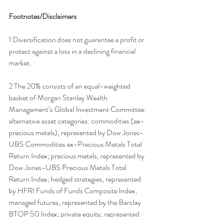
Footnotes/Disclaimers
1 Diversification does not guarantee a profit or 
protect against a loss in a declining financial 
market. 
2 The 20% consists of an equal-weighted 
basket of Morgan Stanley Wealth 
Management’s Global Investment Committee 
alternative asset categories: commodities (ex-
precious metals), represented by Dow Jones-
UBS Commodities ex-Precious Metals Total 
Return Index; precious metals, represented by 
Dow Jones-UBS Precious Metals Total 
Return Index; hedged strategies, represented 
by HFRI Funds of Funds Composite Index; 
managed futures, represented by the Barclay 
BTOP 50 Index; private equity, represented 