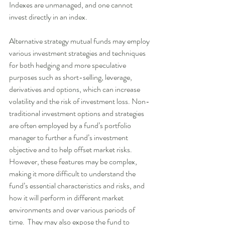
Indexes are unmanaged, and one cannot 
invest directly in an index. 
Alternative strategy mutual funds may employ 
various investment strategies and techniques 
for both hedging and more speculative 
purposes such as short-selling, leverage, 
derivatives and options, which can increase 
volatility and the risk of investment loss. Non-
traditional investment options and strategies 
are often employed by a fund’s portfolio 
manager to further a fund’s investment 
objective and to help offset market risks.  
However, these features may be complex, 
making it more difficult to understand the 
fund’s essential characteristics and risks, and 
how it will perform in different market 
environments and over various periods of 
time.  They may also expose the fund to 