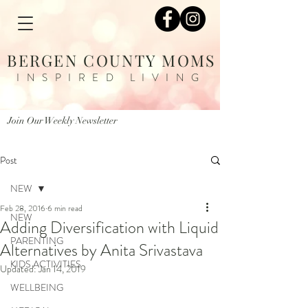
BERGEN COUNTY MOMS
INSPIRED LIVING
Join Our Weekly Newsletter
Post
NEW
Feb 28, 2016
6 min read
NEW
Adding Diversification with Liquid
PARENTING
Alternatives by Anita Srivastava
KIDS ACTIVITIES
Updated:
Jan 14, 2019
WELLBEING