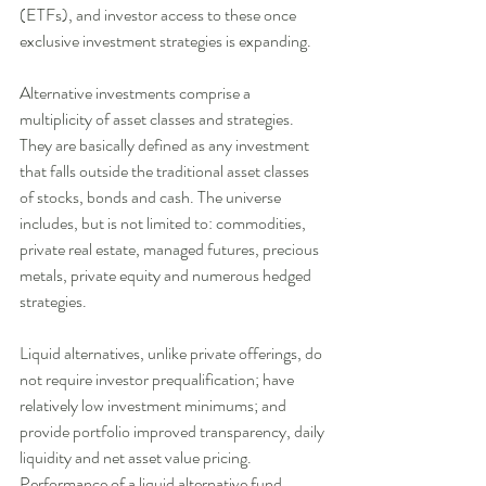
(ETFs), and investor access to these once 
exclusive investment strategies is expanding. 
Alternative investments comprise a 
multiplicity of asset classes and strategies. 
They are basically defined as any investment 
that falls outside the traditional asset classes 
of stocks, bonds and cash. The universe 
includes, but is not limited to: commodities, 
private real estate, managed futures, precious 
metals, private equity and numerous hedged 
strategies. 
Liquid alternatives, unlike private offerings, do 
not require investor prequalification; have 
relatively low investment minimums; and 
provide portfolio improved transparency, daily 
liquidity and net asset value pricing. 
Performance of a liquid alternative fund, 