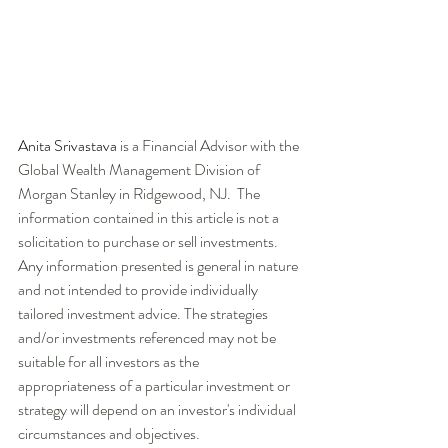
Anita Srivastava
 is a Financial Advisor with the 
Global Wealth Management Division of 
Morgan Stanley in Ridgewood, NJ.  The 
information contained in this article is not a 
solicitation to purchase or sell investments. 
Any information presented is general in nature 
and not intended to provide individually 
tailored investment advice. The strategies 
and/or investments referenced may not be 
suitable for all investors as the 
appropriateness of a particular investment or 
strategy will depend on an investor's individual 
circumstances and objectives.   