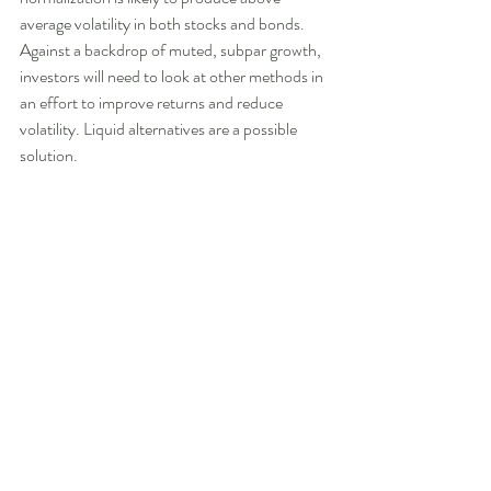
average volatility in both stocks and bonds. 
Against a backdrop of muted, subpar growth, 
investors will need to look at other methods in 
an effort to improve returns and reduce 
volatility. Liquid alternatives are a possible 
solution.  