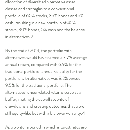
allocation of diversified alternative asset 
classes and strategies to a conventional 
portfolio of 60% stocks, 35% bonds and 5% 
cash, resulting in a new portfolio of 45% 
stocks, 30% bonds, 5% cash and the balance 
in alternatives.2 
By the end of 2014, the portfolio with 
alternatives would have earned a 7.7% average 
annual return, compared with 6.9% for the 
traditional portfolio; annual volatility for the 
portfolio with alternatives was 8.2% versus 
9.5% for the traditional portfolio. The 
alternatives’ uncorrelated returns serve as a 
buffer, muting the overall severity of 
drawdowns and creating outcomes that were 
still equity-like but with a bit lower volatility.4 
As we enter a period in which interest rates are 