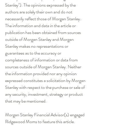
Stanley"). The opinions expressed by the 
authors are solely their own and do not 
necessarily reflect those of Morgan Stanley. 
The information and data in the article or 
publication has been obtained from sources 
outside of Morgan Stanley and Morgan 
Stanley makes no representations or 
guarantees as to the accuracy or 
completeness of information or data from 
sources outside of Morgan Stanley. Neither 
the information provided nor any opinion 
expressed constitutes a solicitation by Morgan 
Stanley with respect to the purchase or sale of 
any security, investment, strategy or product 
that may be mentioned. 
Morgan Stanley Financial Advisor(s) engaged 
Ridgewood Moms to feature this article. 