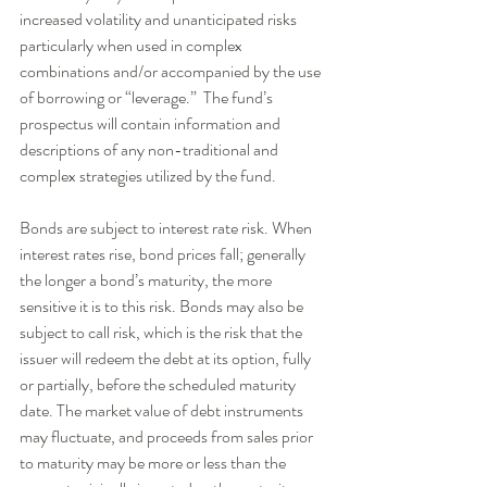
increased volatility and unanticipated risks 
particularly when used in complex 
combinations and/or accompanied by the use 
of borrowing or “leverage.”  The fund’s 
prospectus will contain information and 
descriptions of any non-traditional and 
complex strategies utilized by the fund.    
Bonds are subject to interest rate risk. When 
interest rates rise, bond prices fall; generally 
the longer a bond’s maturity, the more 
sensitive it is to this risk. Bonds may also be 
subject to call risk, which is the risk that the 
issuer will redeem the debt at its option, fully 
or partially, before the scheduled maturity 
date. The market value of debt instruments 
may fluctuate, and proceeds from sales prior 
to maturity may be more or less than the 