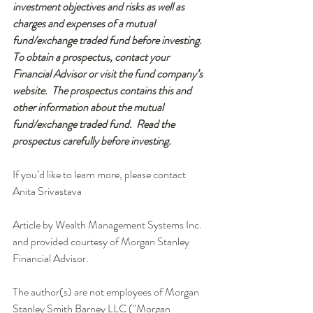
investment objectives and risks as well as 
charges and expenses of a mutual 
fund/exchange traded fund before investing.  
To obtain a prospectus, contact your 
Financial Advisor or visit the fund company’s 
website.  The prospectus contains this and 
other information about the mutual 
fund/exchange traded fund.  Read the 
prospectus carefully before investing.
If you’d like to learn more, please contact 
Anita Srivastava 
Article by Wealth Management Systems Inc. 
and provided courtesy of Morgan Stanley 
Financial Advisor. 
The author(s) are not employees of Morgan 
Stanley Smith Barney LLC ("Morgan 