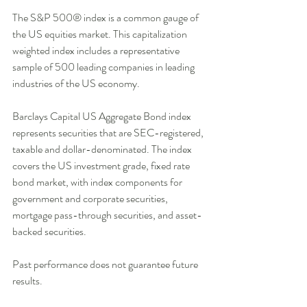
The S&P 500® index is a common gauge of 
the US equities market. This capitalization 
weighted index includes a representative 
sample of 500 leading companies in leading 
industries of the US economy. 
Barclays Capital US Aggregate Bond index 
represents securities that are SEC-registered, 
taxable and dollar-denominated. The index 
covers the US investment grade, fixed rate 
bond market, with index components for 
government and corporate securities, 
mortgage pass-through securities, and asset-
backed securities. 
Past performance does not guarantee future 
results. 