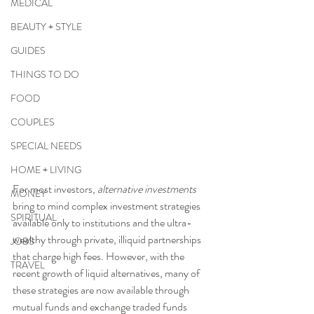
MEDICAL
BEAUTY + STYLE
GUIDES
THINGS TO DO
FOOD
COUPLES
SPECIAL NEEDS
HOME + LIVING
For most investors, 
alternative investments
MONEY
bring to mind complex investment strategies 
SPIRITUAL
available only to institutions and the ultra-
wealthy through private, illiquid partnerships 
JOBS
that charge high fees. However, with the 
TRAVEL
recent growth of liquid alternatives, many of 
these strategies are now available through 
mutual funds and exchange traded funds 