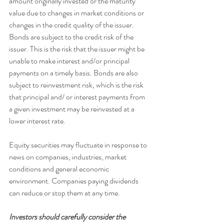
amount originally invested or the maturity 
value due to changes in market conditions or 
changes in the credit quality of the issuer. 
Bonds are subject to the credit risk of the 
issuer. This is the risk that the issuer might be 
unable to make interest and/or principal 
payments on a timely basis. Bonds are also 
subject to reinvestment risk, which is the risk 
that principal and/ or interest payments from 
a given investment may be reinvested at a 
lower interest rate. 
Equity securities may fluctuate in response to 
news on companies, industries, market 
conditions and general economic 
environment. Companies paying dividends 
can reduce or stop them at any time. 
Investors should carefully consider the 