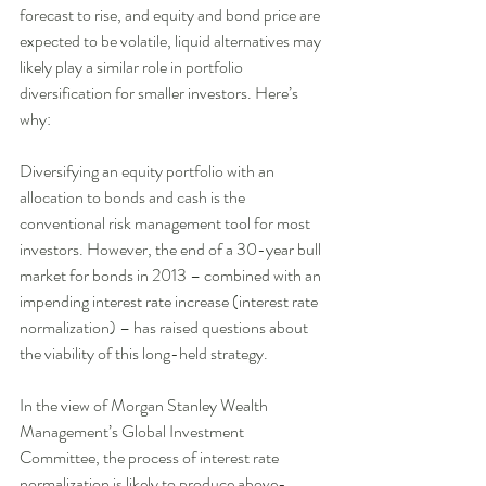
forecast to rise, and equity and bond price are 
expected to be volatile, liquid alternatives may 
likely play a similar role in portfolio 
diversification for smaller investors. Here’s 
why: 
Diversifying an equity portfolio with an 
allocation to bonds and cash is the 
conventional risk management tool for most 
investors. However, the end of a 30-year bull 
market for bonds in 2013 – combined with an 
impending interest rate increase (interest rate 
normalization) – has raised questions about 
the viability of this long-held strategy. 
In the view of Morgan Stanley Wealth 
Management’s Global Investment 
Committee, the process of interest rate 
normalization is likely to produce above-