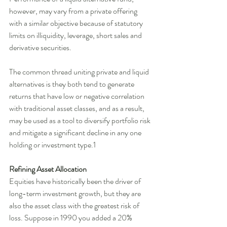
however, may vary from a private offering 
with a similar objective because of statutory 
limits on illiquidity, leverage, short sales and 
derivative securities. 
The common thread uniting private and liquid 
alternatives is they both tend to generate 
returns that have low or negative correlation 
with traditional asset classes, and as a result, 
may be used as a tool to diversify portfolio risk 
and mitigate a significant decline in any one 
holding or investment type.1 
Refining Asset Allocation
Equities have historically been the driver of 
long-term investment growth, but they are 
also the asset class with the greatest risk of 
loss. Suppose in 1990 you added a 20% 