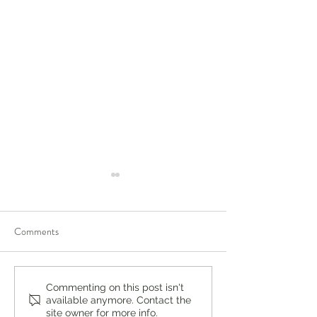
Comments
You're Not a Failure. Things
You’re Caring for 
Commenting on this post isn't
available anymore. Contact the
Just Didn't Turn Out the Way
Who’s Caring for 
site owner for more info.