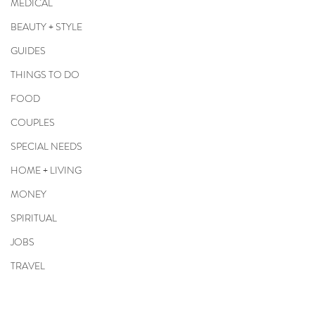
MEDICAL
BEAUTY + STYLE
GUIDES
THINGS TO DO
FOOD
COUPLES
SPECIAL NEEDS
HOME + LIVING
MONEY
SPIRITUAL
JOBS
TRAVEL