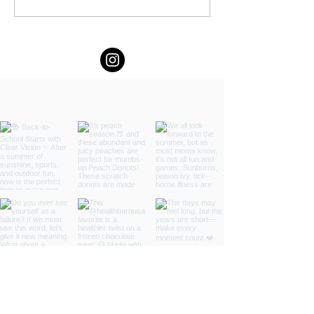
You Planned by Fern Weis,
Parent + Family Recovery
Coach