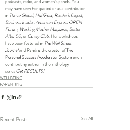
podcasts, radio, and women’s panels. You 
may have seen her quoted or as a contributor 
in 
Thrive Global
, 
HuffPost
, 
Reader’s Digest
, 
Business Insider
, 
American Express OPEN 
Forum
,
Working Mother Magazine
, 
Better 
After 50
, 
or
Covey Club
. Her workshops 
have been featured in 
The Wall Street 
Journal
 and Randi is the creator of 
The 
Personal Success Accelerator System
 and a 
contributing author in the anthology 
series 
Get RESULTS!
WELLBEING
PARENTING
Recent Posts
See All