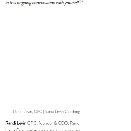
in this ongoing conversation with yourself?”
Randi Levin, CPC | Randi Levin Coaching 
Randi Levin
 CPC, founder & CEO, Randi 
Levin Coaching – is a nationally recognized 