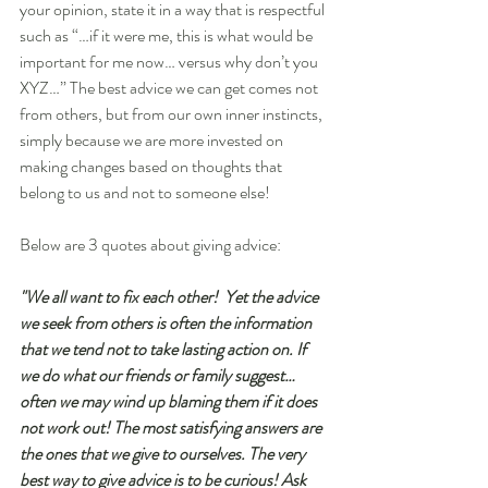
your opinion, state it in a way that is respectful 
such as “…if it were me, this is what would be 
important for me now… versus why don’t you 
XYZ…” The best advice we can get comes not 
from others, but from our own inner instincts, 
simply because we are more invested on 
making changes based on thoughts that 
belong to us and not to someone else!
Below are 3 quotes about giving advice:
"We all want to fix each other!  Yet the advice 
we seek from others is often the information 
that we tend not to take lasting action on. If 
we do what our friends or family suggest…
often we may wind up blaming them if it does 
not work out! The most satisfying answers are 
the ones that we give to ourselves. The very 
best way to give advice is to be curious! Ask 