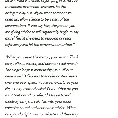
Listen. Pause. Instead of jumping in to rescue 
the person or the conversation, let the 
dialogue play out. If you want someone to 
open up, allow silence to be a part of the 
conversation. If you say less, the person you 
are giving advice to will organically begin to say 
more! Resist the need to respond or react 
right away and let the conversation unfold.” 
“What you see in the mirror, you mirror. Think 
love, reflect respect, and believe in self-worth. 
The single longest relationship you will ever 
have is with YOU and that relationship resets 
over and over again. You are the CEO of your 
life, a unique brand called YOU. What do you 
want that brand to reflect? Have a board 
meeting with yourself. Tap into your inner 
voice for sound and actionable advice. What 
can you do right now to validate and then stay 