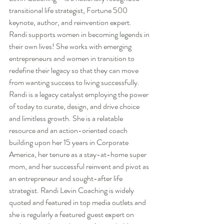
transitional life strategist, Fortune 500 
keynote, author, and reinvention expert. 
Randi supports women in becoming legends in 
their own lives! She works with emerging 
entrepreneurs and women in transition to 
redefine their legacy so that they can move 
from wanting success to living successfully. 
Randi is a legacy catalyst employing the power 
of today to curate, design, and drive choice 
and limitless growth. She is a relatable 
resource and an action-oriented coach 
building upon her 15 years in Corporate 
America, her tenure as a stay-at-home super 
mom, and her successful reinvent and pivot as 
an entrepreneur and sought-after life 
strategist. Randi Levin Coaching is widely 
quoted and featured in top media outlets and 
she is regularly a featured guest expert on 