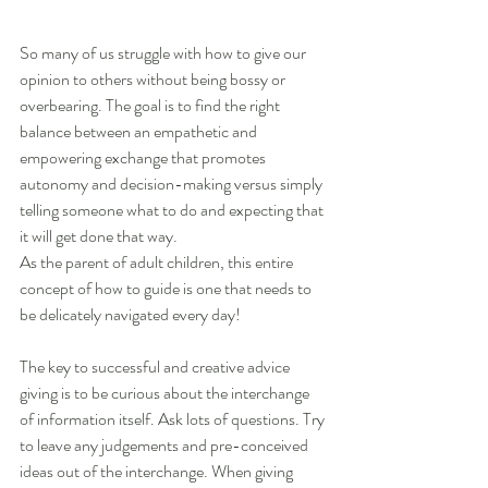
So many of us struggle with how to give our 
opinion to others without being bossy or 
overbearing. The goal is to find the right 
balance between an empathetic and 
empowering exchange that promotes 
autonomy and decision-making versus simply 
telling someone what to do and expecting that 
it will get done that way. 
As the parent of adult children, this entire 
concept of how to guide is one that needs to 
be delicately navigated every day!
The key to successful and creative advice 
giving is to be curious about the interchange 
of information itself. Ask lots of questions. Try 
to leave any judgements and pre-conceived 
ideas out of the interchange. When giving 