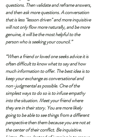
questions. Then validate and reframe answers, 
and then ask more questions. A conversation 
that is less "lesson driven" and more inquisitive 
will not only flow more naturally, and be more 
genuine, it will be the most helpful to the 
person who is seeking your council.”
“When a friend or loved one seeks advice it is 
often difficult to know what to say and how 
much information to offer. The best idea is to 
keep your exchange as conversational and 
non-judgmental as possible. One of the 
simplest ways to do so is to infuse empathy 
into the situation. Meet your friend where 
they are in their story. You are more likely 
going to be able to see things from a different 
perspective then them because you are not at 
the center of their conflict. Be inquisitive. 