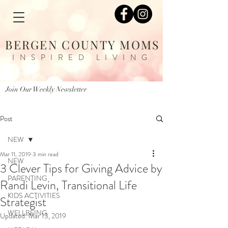
BERGEN COUNTY MOMS
INSPIRED LIVING
Join Our Weekly Newsletter
Post
NEW
Mar 11, 2019
3 min read
NEW
3 Clever Tips for Giving Advice by
PARENTING
Randi Levin, Transitional Life
KIDS ACTIVITIES
Strategist
WELLBEING
Updated:
Mar 13, 2019