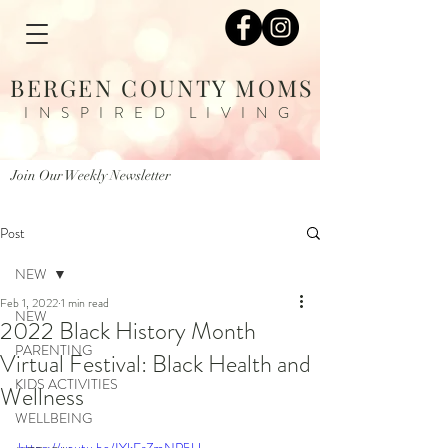
BERGEN COUNTY MOMS
INSPIRED LIVING
Join Our Weekly Newsletter
Post
NEW
Feb 1, 2022
1 min read
NEW
2022 Black History Month
PARENTING
Virtual Festival: Black Health and
KIDS ACTIVITIES
Wellness
WELLBEING