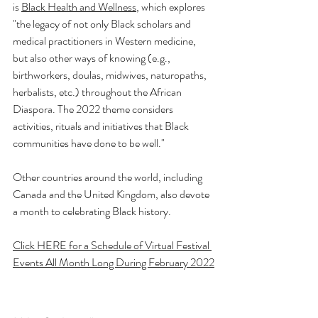
is 
Black Health and Wellness
,
 which explores 
"the legacy of not only Black scholars and 
medical practitioners in Western medicine, 
but also other ways of knowing (e.g., 
birthworkers, doulas, midwives, naturopaths, 
herbalists, etc.) throughout the African 
Diaspora. The 2022 theme considers 
activities, rituals and initiatives that Black 
communities have done to be well." 
Other countries around the world, including 
Canada and the United Kingdom, also devote 
a month to celebrating Black history.
Click HERE for a Schedule of Virtual Festival 
Events All Month Long During February
 2022