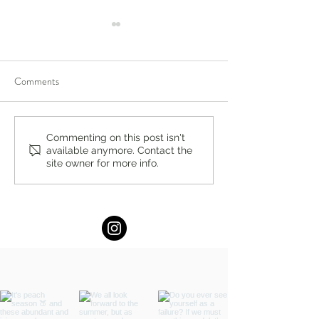
Comments
Celebrating Pride Month +
Women's Day Conc
Commenting on this post isn't
available anymore. Contact the
Events Locally and Around
Sunday, March 8t
site owner for more info.
the World in 2026