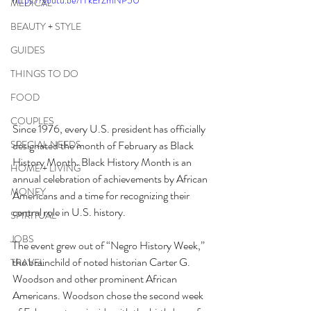
https://youtu.be/IYkErZmNP5U
MEDICAL
BEAUTY + STYLE
GUIDES
THINGS TO DO
FOOD
COUPLES
Since 1976, every U.S. president has officially 
designated the month of February as Black 
SPECIAL NEEDS
History Month. Black History Month is an 
HOME + LIVING
annual celebration of achievements by African 
MONEY
Americans and a time for recognizing their 
central role in U.S. history. 
SPIRITUAL
JOBS
The event grew out of “Negro History Week,” 
the brainchild of noted historian Carter G. 
TRAVEL
Woodson and other prominent African 
Americans. Woodson chose the second week 