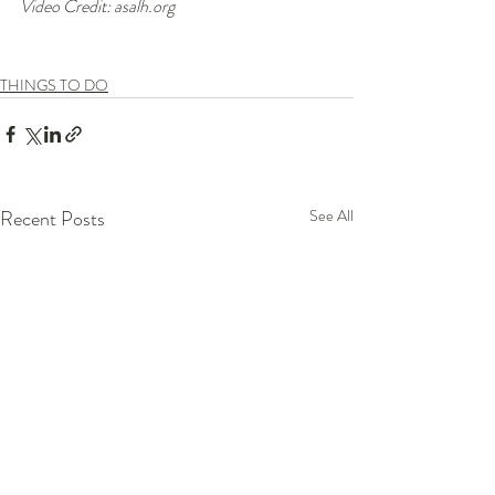
Video Credit: asalh.org
THINGS TO DO
Recent Posts
See All