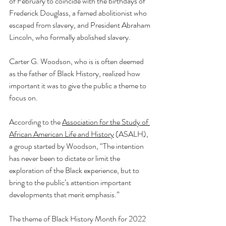
of February to coincide with the birthdays of 
Frederick Douglass, a famed abolitionist who 
escaped from slavery, and President Abraham 
Lincoln, who formally abolished slavery. 
Carter G. Woodson, who is is often deemed 
as the father of 
Black History
, realized how 
important it was to give the public a theme to 
focus on. 
According to the 
Association for the Study of 
African American Life and History
 (ASALH), 
a group started by Woodson, “The intention 
has never been to dictate or limit the 
exploration of the Black experience, but to 
bring to the public’s attention important 
developments that merit emphasis.”
The theme of Black History Month for 2022 