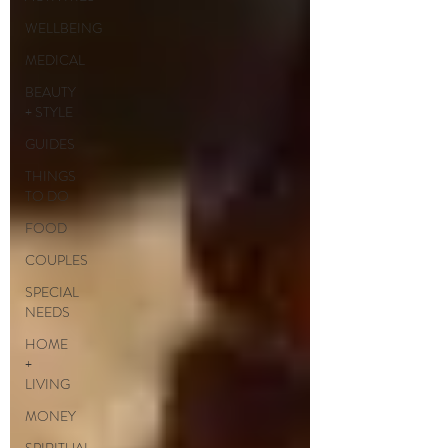
WELLBEING
MEDICAL
BEAUTY
+ STYLE
GUIDES
THINGS
TO DO
FOOD
COUPLES
SPECIAL
NEEDS
HOME
+
LIVING
MONEY