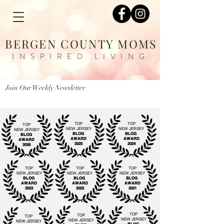
BERGEN COUNTY MOMS
INSPIRED LIVING
Join Our Weekly Newsletter
TOP
TOP
TOP
NEW JERSEY
NEW JERSEY
NEW JERSEY
BLOG
BLOG
BLOG
AWARD
AWARD
AWARD
2025
2024
2026
TOP
TOP
TOP
NEW JERSEY
NEW JERSEY
NEW JERSEY
BLOG
BLOG
BLOG
AWARD
AWARD
AWARD
2023
2022
2021
TOP
TOP
TOP
NEW JERSEY
NEW JERSEY
NEW JERSEY