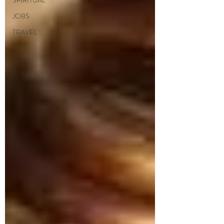
SPIRITUAL
JOBS
TRAVEL