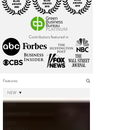
BLOG
BLOG
BLOG
AWARD
AWARD
AWARD
2018
2019
2020
Contributors featured in
Features
NEW
NEW
PARENTING
KIDS
ACTIVITIES