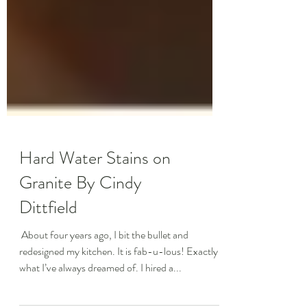
Hard Water Stains on
Granite By Cindy
Dittfield
​ About four years ago, I bit the bullet and
redesigned my kitchen. It is fab-u-lous! Exactly