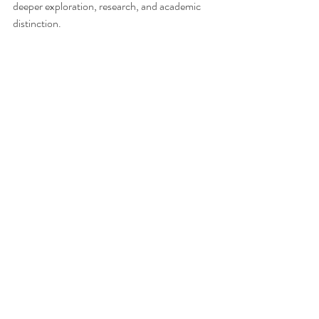
deeper exploration, research, and academic 
distinction.