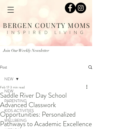
BERGEN COUNTY MOMS
INSPIRED LIVING
Join Our Weekly Newsletter
Post
NEW
Feb 17
3 min read
NEW
Saddle River Day School
PARENTING
Advanced Classwork
KIDS ACTIVITIES
Opportunities: Personalized
WELLBEING
Pathways to Academic Excellence