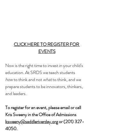
CLICK HERE TO 
REGISTER FOR 
EVENTS
Now is the right time to invest in your child's 
education. At SRDS we teach students 
how
 to think and not 
what
 to think, and we 
prepare students to be innovators, thinkers, 
and leaders.
To register for an event, please email or call 
Kris Sweeny in the Office of Admissions  
ksweeny@saddleriverday.org
 or (201) 327-
4050.