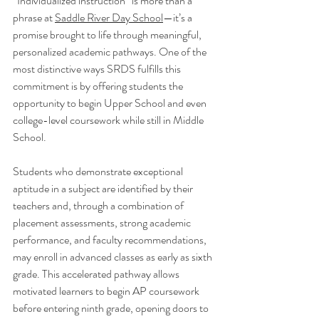
“Individualized instruction” is more than a 
phrase at 
Saddle River Day School
—it’s a 
promise brought to life through meaningful, 
personalized academic pathways. One of the 
most distinctive ways SRDS fulfills this 
commitment is by offering students the 
opportunity to begin Upper School and even 
college-level coursework while still in Middle 
School.
Students who demonstrate exceptional 
aptitude in a subject are identified by their 
teachers and, through a combination of 
placement assessments, strong academic 
performance, and faculty recommendations, 
may enroll in advanced classes as early as sixth 
grade. This accelerated pathway allows 
motivated learners to begin AP coursework 
before entering ninth grade, opening doors to 