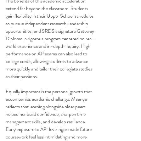
The benefits of this academic acceleration 
extend far beyond the classroom. Students 
gain flexibility in their Upper School schedules 
to pursue independent research, leadership 
opportunities, and SRDS’s signature Gateway 
Diploma, a rigorous program centered on real-
world experience and in-depth inquiry. High 
performance on AP exams can also lead to 
college credit, allowing students to advance 
more quickly and tailor their collegiate studies 
to their passions.
Equally important is the personal growth that 
accompanies academic challenge. Maanya 
reflects that learning alongside older peers 
helped her build confidence, sharpen time 
management skills, and develop resilience. 
Early exposure to AP-level rigor made future 
coursework feel less intimidating and more 