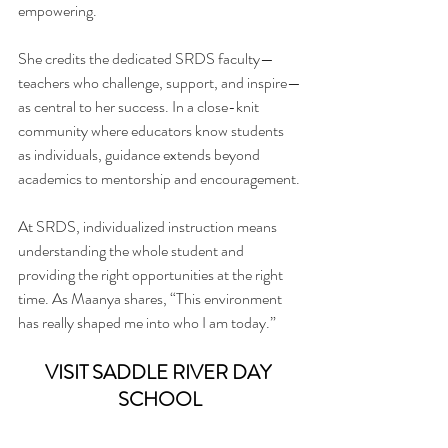
empowering.
She credits the dedicated SRDS faculty—
teachers who challenge, support, and inspire—
as central to her success. In a close-knit 
community where educators know students 
as individuals, guidance extends beyond 
academics to mentorship and encouragement.
At SRDS, individualized instruction means 
understanding the whole student and 
providing the right opportunities at the right 
time. As Maanya shares, “This environment 
has really shaped me into who I am today.”
VISIT SADDLE RIVER DAY 
SCHOOL