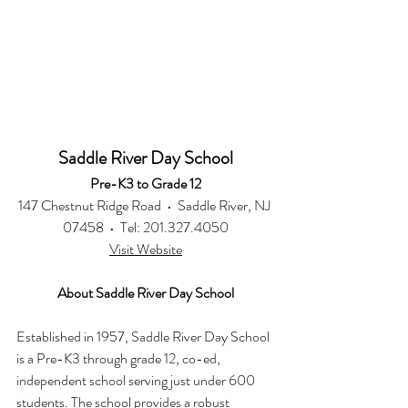
Saddle River Day School
Pre-K3 to Grade 12
147 Chestnut Ridge Road  •  Saddle River, NJ 
07458  •  Tel: 201.327.4050
Visit Website
About Saddle River Day School
Established in 1957, Saddle River Day School 
is a Pre-K3 through grade 12, co-ed, 
independent school serving just under 600 
students. The school provides a robust 