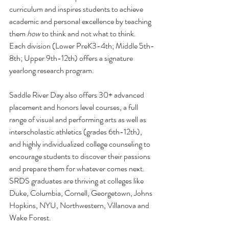
curriculum and inspires students to achieve 
academic and personal excellence by teaching 
them 
how
 to think and not what to think. 
Each division (Lower PreK3-4th; Middle 5th-
8th; Upper 9th-12th) offers a signature 
yearlong research program. 
Saddle River Day also offers 30+ advanced 
placement and honors level courses, a full 
range of visual and performing arts as well as 
interscholastic athletics (grades 6th-12th), 
and highly individualized college counseling to 
encourage students to discover their passions 
and prepare them for whatever comes next. 
SRDS graduates are thriving at colleges like 
Duke, Columbia, Cornell, Georgetown, Johns 
Hopkins, NYU, Northwestern, Villanova and 
Wake Forest.