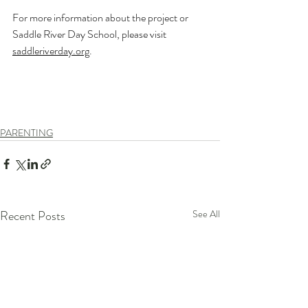
For more information about the project or 
Saddle River Day School, please visit 
saddleriverday.org
.
PARENTING
Recent Posts
See All