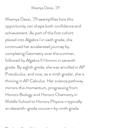
Maanya Desai, '29 
Maanya Desai, '29 exemplifies how this 
opportunity can shape both confidence and 
achievement. As part of the first cohort 
placed into Algebra I in sixth grade, she 
continued her accelerated journey by 
completing Geometry over the summer, 
followed by Algebra II Honors in seventh 
grade. By eighth grade, she was enrolled in AP 
Precalculus, and now, as a ninth grader, she is 
thriving in AP Calculus. Her science pathway 
mirrors this momentum, progressing from 
Honors Biology and Honors Chemistry in 
Middle School to Honors Physics—typically 
an eleventh-grade course—by ninth grade.