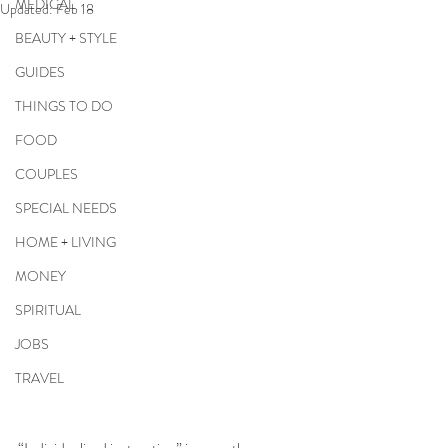
MEDICAL
Updated:
Feb 18
BEAUTY + STYLE
GUIDES
THINGS TO DO
FOOD
COUPLES
SPECIAL NEEDS
HOME + LIVING
MONEY
SPIRITUAL
JOBS
TRAVEL