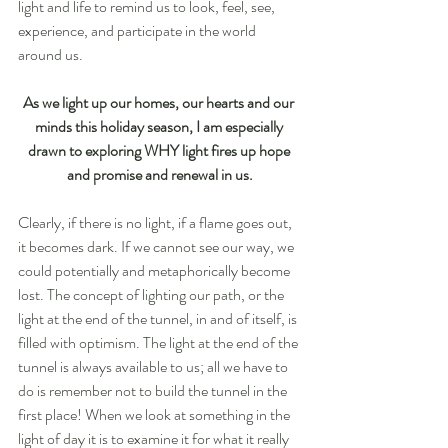
light and life to remind us to look, feel, see, 
experience, and participate in the world 
around us.
As we light up our homes, our hearts and our 
minds this holiday season, I am especially 
drawn to exploring WHY light fires up hope 
and promise and renewal in us.
Clearly, if there is no light, if a flame goes out, 
it becomes dark. If we cannot see our way, we 
could potentially and metaphorically become 
lost. The concept of lighting our path, or the 
light at the end of the tunnel, in and of itself, is 
filled with optimism. The light at the end of the 
tunnel is always available to us; all we have to 
do is remember not to build the tunnel in the 
first place! When we look at something in the 
light of day it is to examine it for what it really 