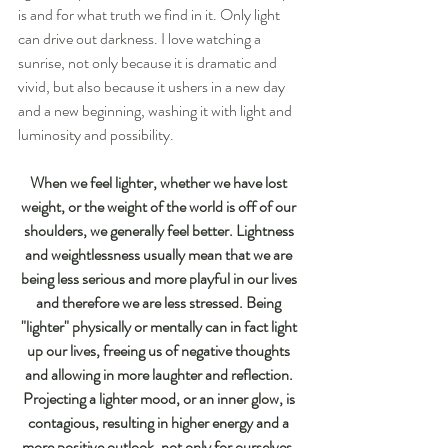
is and for what truth we find in it. Only light 
can drive out darkness. I love watching a 
sunrise, not only because it is dramatic and 
vivid, but also because it ushers in a new day 
and a new beginning, washing it with light and 
luminosity and possibility.
When we feel lighter, whether we have lost 
weight, or the weight of the world is off of our 
shoulders, we generally feel better. Lightness 
and weightlessness usually mean that we are 
being less serious and more playful in our lives 
and therefore we are less stressed. Being 
"lighter" physically or mentally can in fact light 
up our lives, freeing us of negative thoughts 
and allowing in more laughter and reflection. 
Projecting a lighter mood, or an inner glow, is 
contagious, resulting in higher energy and a 
more positive outlook, not only for ourselves, 