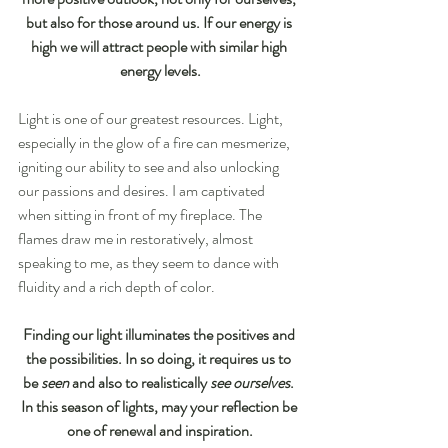
but also for those around us. If our energy is 
high we will attract people with similar high 
energy levels.
Light is one of our greatest resources. Light, 
especially in the glow of a fire can mesmerize, 
igniting our ability to see and also unlocking 
our passions and desires. I am captivated 
when sitting in front of my fireplace. The 
flames draw me in restoratively, almost 
speaking to me, as they seem to dance with 
fluidity and a rich depth of color.
Finding our light illuminates the positives and 
the possibilities. In so doing, it requires us to 
be 
seen
 and also to realistically 
see ourselves
. 
In this season of lights, may your reflection be 
one of renewal and inspiration.