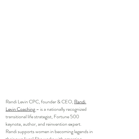
Randi Levin CPC, founder & CEO, 
Randi 
Levin Coaching 
– is a nationally recognized 
transitional life strategist, Fortune 500 
keynote, author, and reinvention expert. 
Randi supports women in becoming legends in 
their own lives! She works with emerging 