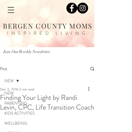
BERGEN COUNTY MOMS
INSPIRED LIVING
Join Our Weekly Newsletter
Post
NEW
Dec 3, 2016
3 min read
NEW
Finding Your Light by Randi
PARENTING
Levin, CPC, Life Transition Coach
KIDS ACTIVITIES
WELLBEING