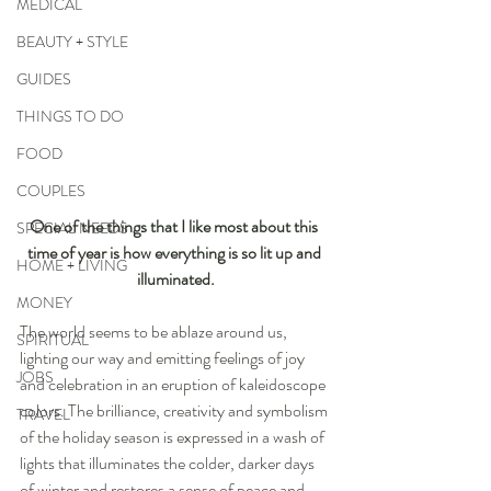
MEDICAL
BEAUTY + STYLE
GUIDES
THINGS TO DO
FOOD
COUPLES
One of the things that I like most about this 
SPECIAL NEEDS
time of year is how everything is so lit up and 
HOME + LIVING
illuminated.
MONEY
The world seems to be ablaze around us, 
SPIRITUAL
lighting our way and emitting feelings of joy 
JOBS
and celebration in an eruption of kaleidoscope 
colors. The brilliance, creativity and symbolism 
TRAVEL
of the holiday season is expressed in a wash of 
lights that illuminates the colder, darker days 
of winter and restores a sense of peace and 