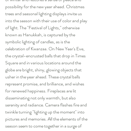
possibility for the new year ahead. Christmas 
trees and seasonal lighting displays invite us 
into the season with their use of color and play 
of light. The "Festival of Lights," otherwise 
known as Hanukkah, is captured by the 
symbolic lighting of candles, as is the 
celebration of Kwanzaa. On New Year's Eve, 
the crystal-encrusted balls that drop in Times 
Square and in various locations around the 
globe are bright, shiny, glowing objects that 
usher in the year ahead. These crystal balls 
represent promise, and brilliance, and wishes 
for renewed happiness. Fireplaces are lit 
disseminating not only warmth, but also 
serenity and radiance. Camera flashes fire and 
twinkle turning "lighting up the moment" into 
pictures and memories. All the elements of the 
season seem to come together in a surge of 