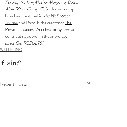
Forum
,
Working Mother Magazine
, 
Better 
After 50
, 
or
Covey Club
. Her workshops 
have been featured in 
The Wall Street 
Journal
 and Randi is the creator of 
The 
Personal Success Accelerator System
 and a 
contributing author in the anthology 
series 
Get RESULTS!
WELLBEING
Recent Posts
See All