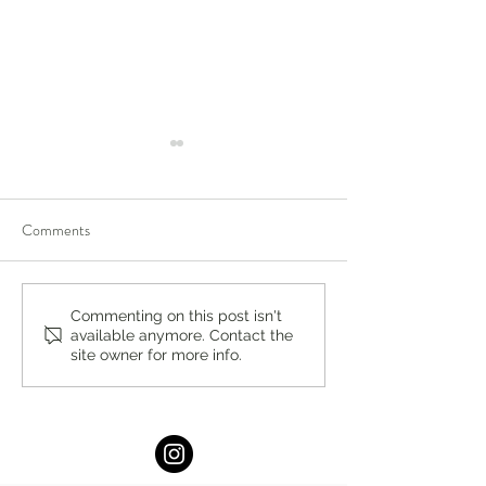
Comments
You’re Caring for Baby, but
Virtual Summer In
Commenting on this post isn't
available anymore. Contact the
Who’s Caring for You?
DBT Program for 
site owner for more info.
Adults at Lukin Ce