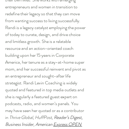
entrepreneurs and women in transition to 
redefine their legacy so that they can move 
from wanting success to living successfully. 
Randi is a legacy catalyst employing the power 
of today to curate, design, and drive choice 
and limitless growth. She is a relatable 
resource and an action-oriented coach 
building upon her 15 years in Corporate 
America, her tenure as a stay-at-home super 
mom, and her successful reinvent and pivot as 
an entrepreneur and sought-after life 
strategist. Randi Levin Coaching is widely 
quoted and featured in top media outlets and 
she is regularly a featured guest expert on 
podcasts, radio, and women’s panels. You 
may have seen her quoted or as a contributor 
in 
Thrive Global, HuffPost, 
Reader’s Digest
, 
Business Insider
, 
American 
Express OPEN 