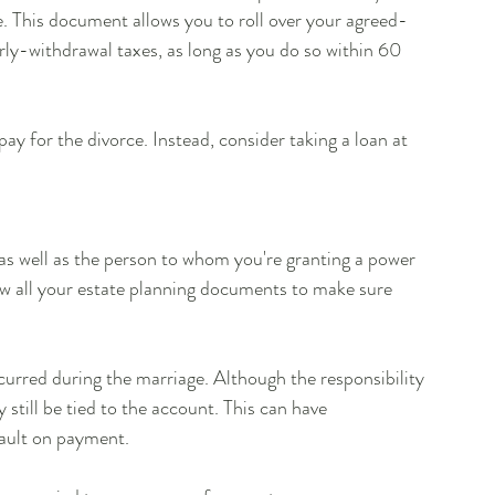
e. This document allows you to roll over your agreed-
ly-withdrawal taxes, as long as you do so within 60 
ay for the divorce. Instead, consider taking a loan at 
 as well as the person to whom you're granting a power 
w all your estate planning documents to make sure 
urred during the marriage. Although the responsibility 
still be tied to the account. This can have 
fault on payment.