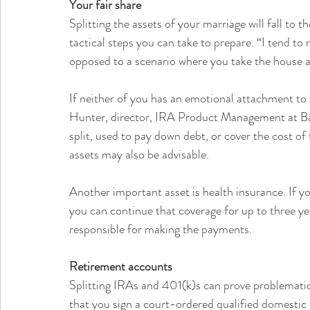
Your fair share
Splitting the assets of your marriage will fall to t
tactical steps you can take to prepare. “I tend to
opposed to a scenario where you take the house an
If neither of you has an emotional attachment to t
Hunter, director, IRA Product Management at Ba
split, used to pay down debt, or cover the cost of 
assets may also be advisable.
Another important asset is health insurance. If yo
you can continue that coverage for up to three ye
responsible for making the payments.
Retirement accounts
Splitting IRAs and 401(k)s can prove problematic. I
that you sign a court-ordered qualified domestic