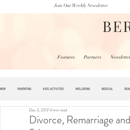
Join Our Weekly Newsletter
BE
Features
Partners
Newslette
NEW
PARENTING
KIDS ACTIVITIES
WELLBEING
MEDICAL
BEA
Dec 3, 2017
4 min read
SPECIAL NEEDS
HOME + LIVING
MONEY
SPIRITUAL
JOBS
Divorce, Remarriage and