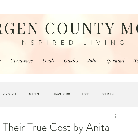
RGEN COUNTY 
INSPIRED LIVING
r
Giveaways
Deals
Guides
Jobs
Spiritual
N
UTY + STYLE
GUIDES
THINGS TO DO
FOOD
COUPLES
TRAVEL
 Their True Cost by Anita