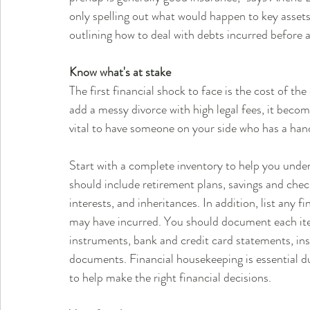
only spelling out what would happen to key assets 
outlining how to deal with debts incurred before 
Know what's at stake
The first financial shock to face is the cost of the
add a messy divorce with high legal fees, it becom
vital to have someone on your side who has a hand
Start with a complete inventory to help you unders
should include retirement plans, savings and chec
interests, and inheritances. In addition, list any 
may have incurred. You should document each item 
instruments, bank and credit card statements, in
documents. Financial housekeeping is essential d
to help make the right financial decisions.