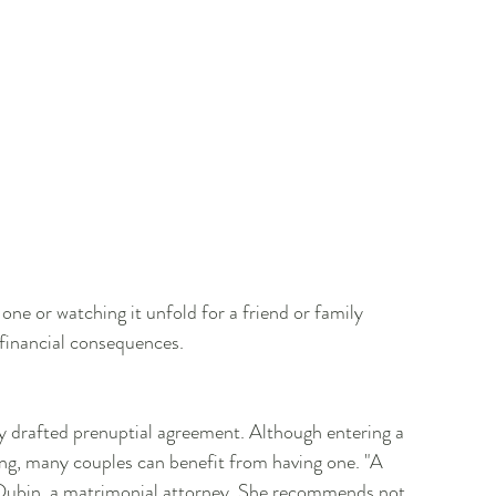
ne or watching it unfold for a friend or family 
financial consequences.
lly drafted prenuptial agreement. Although entering a 
ing, many couples can benefit from having one. "A 
e Dubin, a matrimonial attorney. She recommends not 