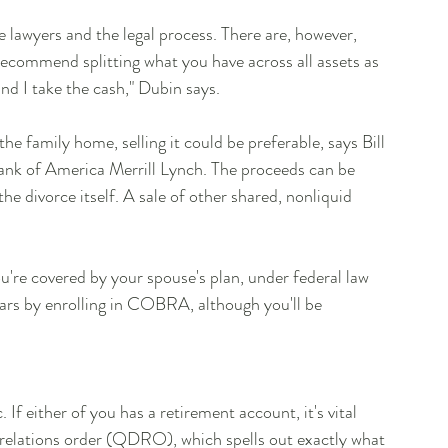
he lawyers and the legal process. There are, however, 
 recommend splitting what you have across all assets as 
d I take the cash," Dubin says.
he family home, selling it could be preferable, says Bill 
nk of America Merrill Lynch. The proceeds can be 
the divorce itself. A sale of other shared, nonliquid 
u're covered by your spouse's plan, under federal law 
ars by enrolling in COBRA, although you'll be 
f either of you has a retirement account, it's vital 
 relations order (QDRO), which spells out exactly what 