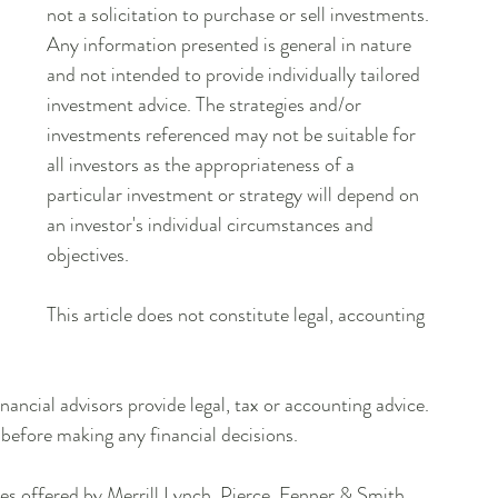
not a solicitation to purchase or sell investments. 
Any information presented is general in nature 
and not intended to provide individually tailored 
investment advice. The strategies and/or 
investments referenced may not be suitable for 
all investors as the appropriateness of a 
particular investment or strategy will depend on 
an investor's individual circumstances and 
objectives.
This article does not constitute legal, accounting 
inancial advisors provide legal, tax or accounting advice. 
 before making any financial decisions.
es offered by Merrill Lynch, Pierce, Fenner & Smith 