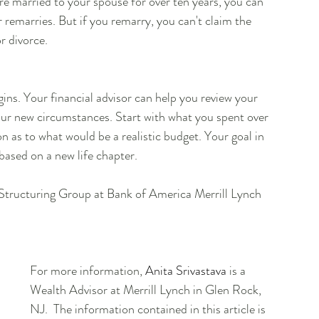
re married to your spouse for over ten years, you can 
 remarries. But if you remarry, you can't claim the 
r divorce.
gins. Your financial advisor can help you review your 
our new circumstances. Start with what you spent over 
n as to what would be a realistic budget. Your goal in 
based on a new life chapter.
h Structuring Group at Bank of America Merrill Lynch
For more information, 
Anita Srivastava
 is a 
Wealth Advisor at Merrill Lynch in Glen Rock, 
NJ.  The information contained in this article is 