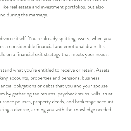
like real estate and investment portfolios, but also 
and during the marriage.
 divorce itself. You're already splitting assets; when you 
es a considerable financial and emotional drain. It's 
le on a financial exit strategy that meets your needs.
tand what you're entitled to receive or retain. Assets 
king accounts, properties and pensions, business 
financial obligations or debts that you and your spouse 
by gathering tax returns, paycheck stubs, wills, trust 
surance policies, property deeds, and brokerage account 
uring a divorce, arming you with the knowledge needed 