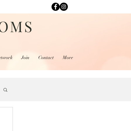
MOMS
etwork
Join
Contact
More