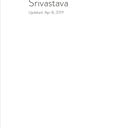
Srivastava
Updated:
Apr 8, 2019