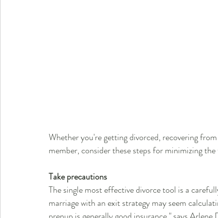
Whether you're getting divorced, recovering from o
member, consider these steps for minimizing the 
Take precautions
The single most effective divorce tool is a carefu
marriage with an exit strategy may seem calculat
prenup is generally good insurance," says Arlen