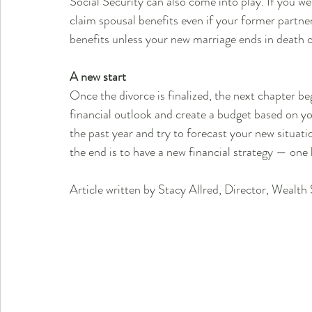
Social Security can also come into play. If you we
claim spousal benefits even if your former partner
benefits unless your new marriage ends in death o
A new start
Once the divorce is finalized, the next chapter be
financial outlook and create a budget based on y
the past year and try to forecast your new situatio
the end is to have a new financial strategy — one 
Article written by Stacy Allred, Director, Wealt