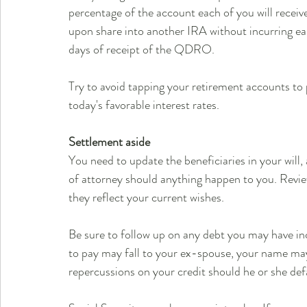
percentage of the account each of you will receiv
upon share into another IRA without incurring ear
days of receipt of the QDRO.
Try to avoid tapping your retirement accounts to p
today's favorable interest rates.
Settlement aside
You need to update the beneficiaries in your will,
of attorney should anything happen to you. Revie
they reflect your current wishes.
Be sure to follow up on any debt you may have inc
to pay may fall to your ex-spouse, your name may 
repercussions on your credit should he or she de