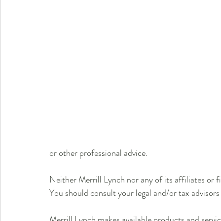
or other professional advice.
Neither Merrill Lynch nor any of its affiliates or f
You should consult your legal and/or tax advisors
Merrill Lynch makes available products and servic