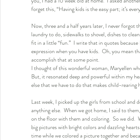
you, I had a 10 week old at home.  I asked another
forget this, “Having kids is the easy part; it’s ever
Now, three and a half years later, I never forgot tha
laundry to do, sidewalks to shovel, dishes to clean
fit in a little “fun.”  I write that in quotes because
expression when you have kids.  Oh, you mean that
accomplish that at some point.  
I thought of this wonderful woman, Maryellen wh
But, it resonated deep and powerful within my heart.
else that we have to do that makes child-rearing h
Last week, I picked up the girls from school and 
anything else.  When we got home, I said to them, “I 
on the floor with them and coloring.  So we did. 
big pictures with bright colors and dazzling hearts 
time while we colored a picture together and be