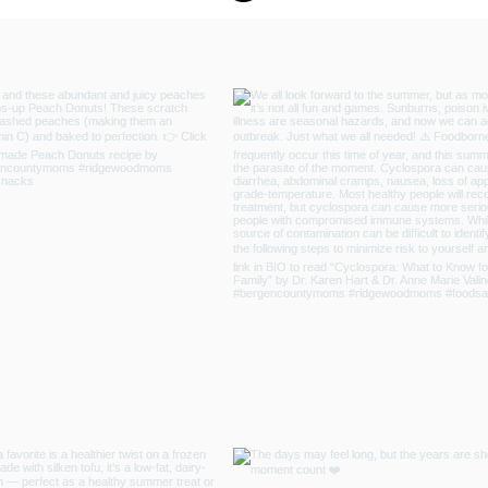
 Resilience