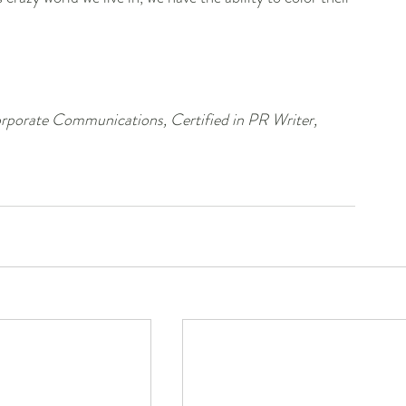
porate Communications, Certified in PR Writer, 