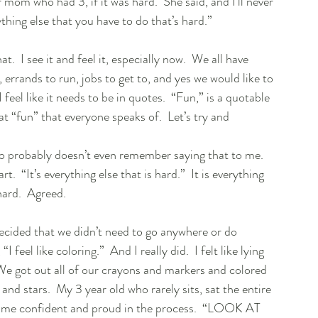
 mom who had 3, if it was hard.  She said, and I’ll never 
ything else that you have to do that’s hard.”  
t.  I see it and feel it, especially now.  We all have 
, errands to run, jobs to get to, and yes we would like to 
 I feel like it needs to be in quotes.  “Fun,” is a quotable 
 “fun” that everyone speaks of.  Let’s try and 
o probably doesn’t even remember saying that to me.  
  “It’s everything else that is hard.”  It is everything 
ard.  Agreed. 
decided that we didn’t need to go anywhere or do 
feel like coloring.”  And I really did.  I felt like lying 
 We got out all of our crayons and markers and colored 
and stars.  My 3 year old who rarely sits, sat the entire 
came confident and proud in the process.  “LOOK AT 