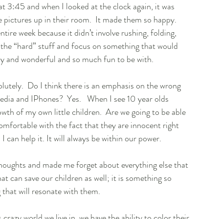
45 and when I looked at the clock again, it was 
 pictures up in their room.  It made them so happy.  
tire week because it didn’t involve rushing, folding, 
t the “hard” stuff and focus on something that would 
py and wonderful and so much fun to be with. 
olutely.  Do I think there is an emphasis on the wrong 
media and IPhones?  Yes.   When I see 10 year olds 
owth of my own little children.  Are we going to be able 
comfortable with the fact that they are innocent right 
 can help it. It will always be within our power. 
thoughts and made me forget about everything else that 
t can save our children as well; it is something so 
 that will resonate with them. 
s crazy world we live in, we have the ability to color their 