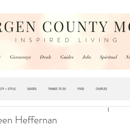
RGEN COUNTY 
INSPIRED LIVING
r
Giveaways
Deals
Guides
Jobs
Spiritual
N
UTY + STYLE
GUIDES
THINGS TO DO
FOOD
COUPLES
TRAVEL
een Heffernan