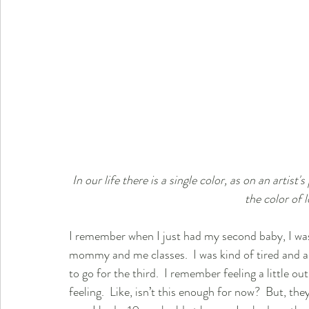
In our life there is a single color, as on an artist'
the color of 
I remember when I just had my second baby, I was
mommy and me classes.  I was kind of tired and a 
to go for the third.  I remember feeling a little o
feeling.  Like, isn’t this enough for now?  But, the