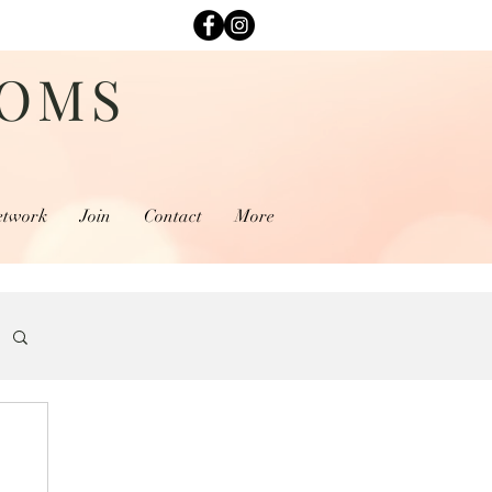
MOMS
etwork
Join
Contact
More