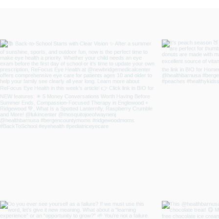
and Emotional