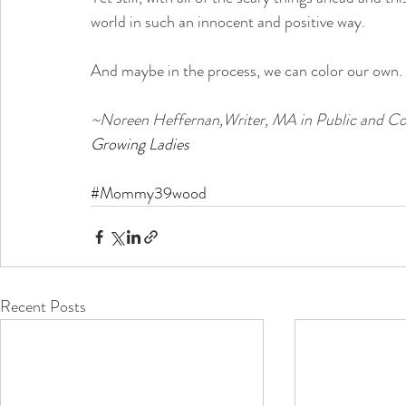
world in such an innocent and positive way. 
And maybe in the process, we can color our own. 
~Noreen Heffernan,Writer, MA in Public and Cor
Growing Ladies
#Mommy39wood
Recent Posts