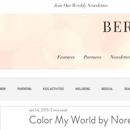
Join Our Weekly Newsletter
BE
Features
Partners
Newslette
NEW
PARENTING
KIDS ACTIVITIES
WELLBEING
MEDICAL
BEA
Jan 14, 2015
3 min read
SPECIAL NEEDS
HOME + LIVING
MONEY
SPIRITUAL
JOBS
Color My World by Nor