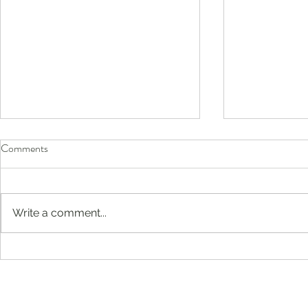
Comments
Write a comment...
Before They Head Back to
Compassion-F
School, Don’t Forget Their Eyes
Englewood, 
Jersey: Buil