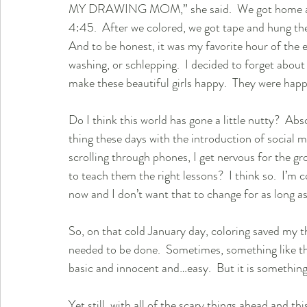
MY DRAWING MOM,” she said.  We got home at 3:
4:45.  After we colored, we got tape and hung the
And to be honest, it was my favorite hour of the en
washing, or schlepping.  I decided to forget abou
make these beautiful girls happy.  They were hap
Do I think this world has gone a little nutty?  Abs
thing these days with the introduction of social 
scrolling through phones, I get nervous for the gr
to teach them the right lessons?  I think so.  I’m 
now and I don’t want that to change for as long as I
So, on that cold January day, coloring saved my 
needed to be done.  Sometimes, something like tha
basic and innocent and…easy.  But it is something
Yet still, with all of the scary things ahead and thi