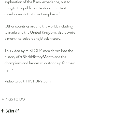
exploration of the Black experience, but to 
bring to the public’s attention important 
developments that merit emphasis.”
Other countries around the world, including 
Canada and the United Kingdom, also devote 
a month to celebrating Black history.
This video by HISTORY.com delves into the 
history of 
#BlackHistoryMonth
​ and the 
champions and heroes who stood up for their 
rights.
Video Credit: HISTORY.com
THINGS TO DO