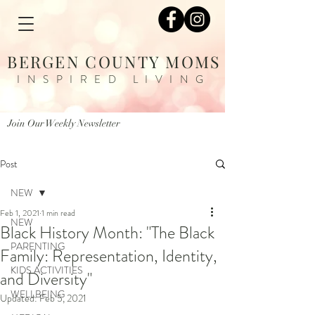
BERGEN COUNTY MOMS
INSPIRED LIVING
Join Our Weekly Newsletter
Post
NEW
Feb 1, 2021
1 min read
NEW
Black History Month: "The Black
PARENTING
Family: Representation, Identity,
KIDS ACTIVITIES
and Diversity"
WELLBEING
Updated:
Feb 5, 2021