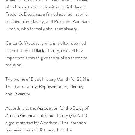
of February to coincide with the birthdays of 
Frederick Douglass, a famed abolitionist who 
escaped from slavery, and President Abraham 
Lincoln, who formally abolished slavery. 
Carter G. Woodson, who is is often deemed 
as the father of 
Black History
, realized how 
important it was to give the public a theme to 
focus on. 
The theme of Black History Month for 2021 is 
The Black Family: Representation, Identity, 
and Diversity
. 
According to the 
Association for the Study of 
African American Life and History
 (ASALH), 
a group started by Woodson, “The intention 
has never been to dictate or limit the 