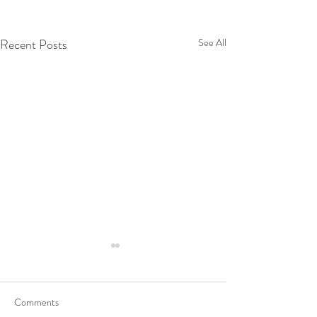
Recent Posts
See All
Comments