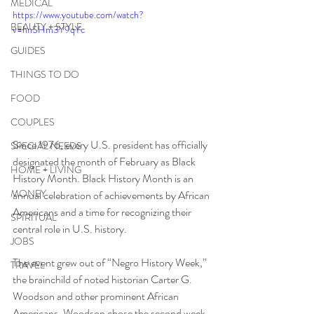
MEDICAL
https://www.youtube.com/watch?
BEAUTY + STYLE
v=hnSHm3Y9qYc
GUIDES
THINGS TO DO
FOOD
COUPLES
Since 1976, every U.S. president has officially 
SPECIAL NEEDS
designated the month of February as Black 
HOME + LIVING
History Month. Black History Month is an 
MONEY
annual celebration of achievements by African 
Americans and a time for recognizing their 
SPIRITUAL
central role in U.S. history. 
JOBS
The event grew out of “Negro History Week,” 
TRAVEL
the brainchild of noted historian Carter G. 
Woodson and other prominent African 
Americans. Woodson chose the second week 