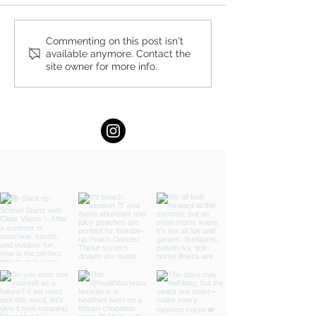
Celebrating Pride Month +
Women's Day Conc
Commenting on this post isn't
available anymore. Contact the
Events Locally and Around
Sunday, March 8t
site owner for more info.
the World in 2026