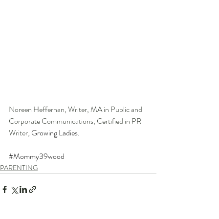
Noreen Heffernan, Writer, MA in Public and 
Corporate Communications, Certified in PR 
Writer, 
Growing Ladies.
#Mommy39wood
PARENTING