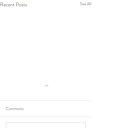
Recent Posts
See All
Comments