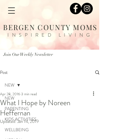
BERGEN COUNTY MOMS
INSPIRED LIVING
Join Our Weekly Newsletter
Post
NEW
Apr 28, 2016
3 min read
NEW
What I Hope by Noreen
PARENTING
Heffernan
KIDS ACTIVITIES
Updated:
Jan 14, 2019
WELLBEING