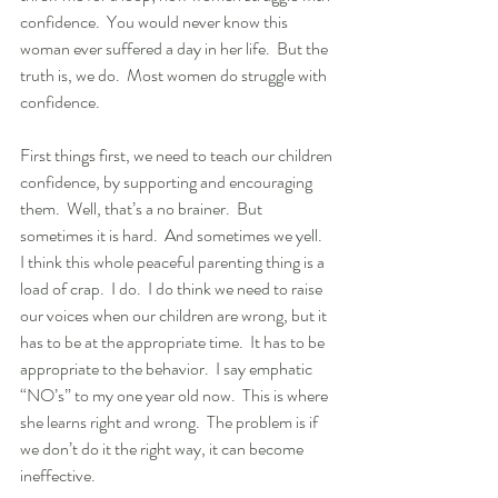
confidence.  You would never know this 
woman ever suffered a day in her life.  But the 
truth is, we do.  Most women do struggle with 
confidence.
First things first, we need to teach our children 
confidence, by supporting and encouraging 
them.  Well, that’s a no brainer.  But 
sometimes it is hard.  And sometimes we yell.  
I think this whole peaceful parenting thing is a 
load of crap.  I do.  I do think we need to raise 
our voices when our children are wrong, but it 
has to be at the appropriate time.  It has to be 
appropriate to the behavior.  I say emphatic 
“NO’s” to my one year old now.  This is where 
she learns right and wrong.  The problem is if 
we don’t do it the right way, it can become 
ineffective.