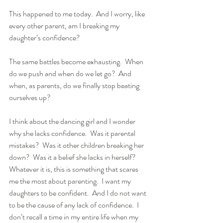
This happened to me today.  And I worry, like 
every other parent, am I breaking my 
daughter’s confidence? 
The same battles become exhausting.  When 
do we push and when do we let go?  And 
when, as parents, do we finally stop beating 
ourselves up?
I think about the dancing girl and I wonder 
why she lacks confidence.  Was it parental 
mistakes?  Was it other children breaking her 
down?  Was it a belief she lacks in herself?  
Whatever it is, this is something that scares 
me the most about parenting.  I want my 
daughters to be confident.  And I do not want 
to be the cause of any lack of confidence.  I 
don’t recall a time in my entire life when my 