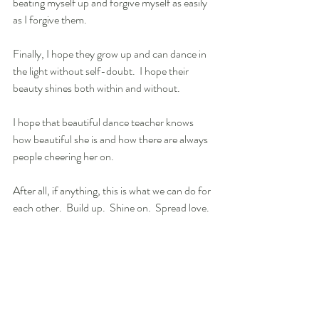
beating myself up and forgive myself as easily 
as I forgive them.
Finally, I hope they grow up and can dance in 
the light without self-doubt.  I hope their 
beauty shines both within and without.
I hope that beautiful dance teacher knows 
how beautiful she is and how there are always 
people cheering her on. 
After all, if anything, this is what we can do for 
each other.  Build up.  Shine on.  Spread love.