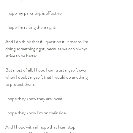
I hope my parenting is effective.
I hope I’m raising them right.
And I do think that if I question it, it means I’m 
doing something right, because we can always 
strive to be better.
But most of all, I hope I can trust myself, even 
when I doubt myself; that I would do anything 
to protect them. 
I hope they know they are loved.
I hope they know I’m on their side. 
And I hope with all hope that I can stop 