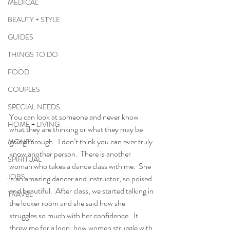
MEDICAL
BEAUTY + STYLE
GUIDES
THINGS TO DO
FOOD
COUPLES
SPECIAL NEEDS
You can look at someone and never know 
HOME + LIVING
what they are thinking or what they may be 
going through.  I don’t think you can ever truly 
MONEY
know another person.  There is another 
SPIRITUAL
woman who takes a dance class with me.  She 
JOBS
is an amazing dancer and instructor, so poised 
and beautiful.  After class, we started talking in 
TRAVEL
the locker room and she said how she 
struggles so much with her confidence.  It 
threw me for a loop; how women struggle with 