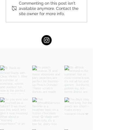
You’re Caring for Baby, but
I Know I'm Not Perf
Commenting on this post isn't
available anymore. Contact the
Who’s Caring for You?
by Fern Weis, Pare
site owner for more info.
Family Recovery 