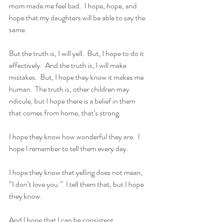
mom made me feel bad.  I hope, hope, and 
hope that my daughters will be able to say the 
same. 
But the truth is, I will yell.  But, I hope to do it 
effectively.  And the truth is, I will make 
mistakes.  But, I hope they know it makes me 
human.  The truth is, other children may 
ridicule, but I hope there is a belief in them 
that comes from home, that’s strong. 
I hope they know how wonderful they are.  I 
hope I remember to tell them every day.  
I hope they know that yelling does not mean, 
“I don’t love you.”  I tell them that, but I hope 
they know. 
And I hope that I can be consistent.